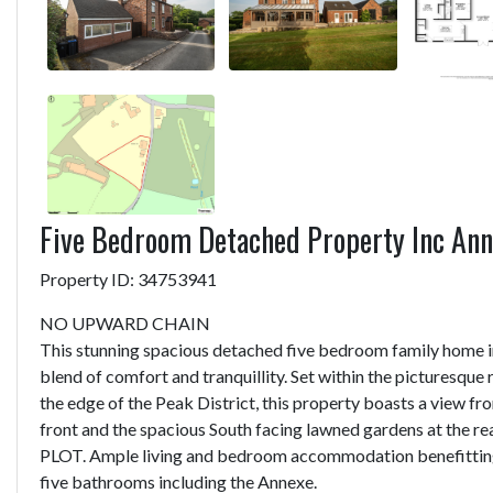
Five Bedroom Detached Property Inc An
Property ID: 34753941
NO UPWARD CHAIN
This stunning spacious detached five bedroom family home i
blend of comfort and tranquillity. Set within the picturesque
the edge of the Peak District, this property boasts a view f
front and the spacious South facing lawned gardens at the r
PLOT. Ample living and bedroom accommodation benefittin
five bathrooms including the Annexe.