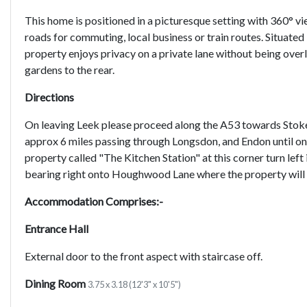
This home is positioned in a picturesque setting with 360° v
roads for commuting, local business or train routes. Situated
property enjoys privacy on a private lane without being overl
gardens to the rear.
Directions
On leaving Leek please proceed along the A53 towards Stoke
approx 6 miles passing through Longsdon, and Endon until on 
property called "The Kitchen Station" at this corner turn left 
bearing right onto Houghwood Lane where the property will b
Accommodation Comprises:-
Entrance Hall
External door to the front aspect with staircase off.
Dining Room
3.75 x 3.18 (12'3" x 10'5")