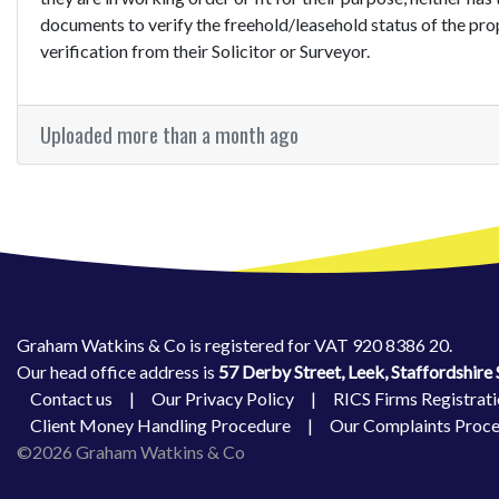
documents to verify the freehold/leasehold status of the pro
verification from their Solicitor or Surveyor.
Uploaded more than a month ago
Graham Watkins & Co is registered for VAT 920 8386 20.
Our head office address is
57 Derby Street, Leek, Staffordshir
Contact us
|
Our Privacy Policy
|
RICS Firms Registrati
Client Money Handling Procedure
|
Our Complaints Proc
©2026 Graham Watkins & Co