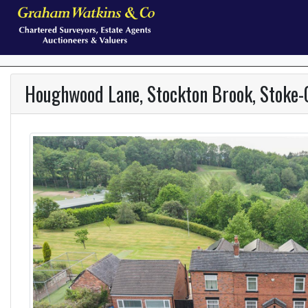
Houghwood Lane, Stockton Brook, Stoke-