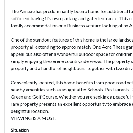
The Annexe has predominantly been a home for additional f
sufficient having it's own parking and gated entrance. This c
family accommodation or a Business venture looking at an Ai
One of the standout features of this home is the large landsc
property all extending to approximately One Acre These gar
appeal but also offer a wonderful outdoor space for children t
simply enjoying the serene countryside views. The property s
property and a handful of neighbours, together with two dri
Conveniently located, this home benefits from good road net
nearby amenities such as sought after Schools, Restaurants, 
Green and Golf Course. Whether you are seeking a peaceful re
rare property presents an excellent opportunity to embrace 
delightful location.
VIEWING IS A MUST.
Situation