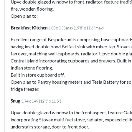
Upvc double glazed window to front, radiator, feature tradit
fire, wooden flooring.
Open plan to:
Breakfast Kitchen
6.00 x 3.53 max (19'8" x 11'6" max)
Excellent range of Bespoke units comprising base cupboard
having inset double bowl Belfast sink with mixer tap, Stoves 
fan over, matching wall cupboards, radiator, Upvc double gl
Central island incorporating cupboards and drawers. Built i
Indian stone flooring.
Built in store cupboard off.
Open plan to Pantry housing meters and Tesla Battery for so
fridge freezer.
Snug
3.74 x 3.49 (12'3" x 11'5")
Upvc double glazed window to the front aspect, feature Oak 
incorporating Stovax multi fuel stove, radiator, exposed cei
understairs storage, door to front door.