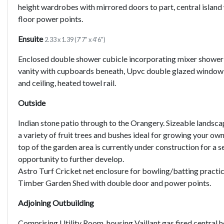
height wardrobes with mirrored doors to part, central islan
floor power points.
Ensuite
2.33 x 1.39 (7'7" x 4'6")
Enclosed double shower cubicle incorporating mixer shower f
vanity with cupboards beneath, Upvc double glazed window t
and ceiling, heated towel rail.
Outside
Indian stone patio through to the Orangery. Sizeable landsc
a variety of fruit trees and bushes ideal for growing your 
top of the garden area is currently under construction for a s
opportunity to further develop.
Astro Turf Cricket net enclosure for bowling/batting practic
Timber Garden Shed with double door and power points.
Adjoining Outbuilding
Comprising Utility Room, housing Vaillant gas fired central 