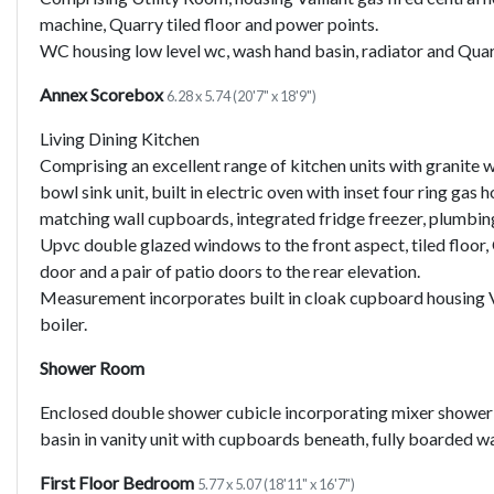
machine, Quarry tiled floor and power points.
WC housing low level wc, wash hand basin, radiator and Quarr
Annex Scorebox
6.28 x 5.74 (20'7" x 18'9")
Living Dining Kitchen
Comprising an excellent range of kitchen units with granite w
bowl sink unit, built in electric oven with inset four ring gas
matching wall cupboards, integrated fridge freezer, plumbin
Upvc double glazed windows to the front aspect, tiled floor,
door and a pair of patio doors to the rear elevation.
Measurement incorporates built in cloak cupboard housing Va
boiler.
Shower Room
Enclosed double shower cubicle incorporating mixer shower 
basin in vanity unit with cupboards beneath, fully boarded wall
First Floor Bedroom
5.77 x 5.07 (18'11" x 16'7")