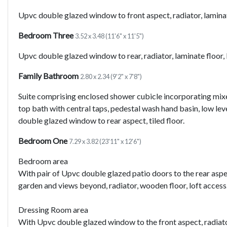
Upvc double glazed window to front aspect, radiator, laminate
Bedroom Three
3.52 x 3.48 (11'6" x 11'5")
Upvc double glazed window to rear, radiator, laminate floor, 
Family Bathroom
2.80 x 2.34 (9'2" x 7'8")
Suite comprising enclosed shower cubicle incorporating mixe
top bath with central taps, pedestal wash hand basin, low leve
double glazed window to rear aspect, tiled floor.
Bedroom One
7.29 x 3.82 (23'11" x 12'6")
Bedroom area
With pair of Upvc double glazed patio doors to the rear asp
garden and views beyond, radiator, wooden floor, loft access
Dressing Room area
With Upvc double glazed window to the front aspect, radiator.