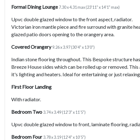
Formal Dining Lounge
7.30 x 4.31 max (23'11" x 14'1" max)
Upvc double glazed window to the front aspect, radiator.
Victorian iron mantle piece and fire surround with granite he
glazed patio doors opening to the orangery area.
Covered Orangery
9.26 x 3.97 (30'4" x 13'0")
Indian stone flooring throughout. This Bespoke structure ha
Breeze House sides which can be rolled up or removed. This a
it's lighting and heaters. Ideal for entertaining or just relaxi
First Floor Landing
With radiator.
Bedroom Two
3.74 x 3.49 (12'3" x 11'5")
Upvc double glazed window to front, laminate flooring, radia
Bedroom Four
3.78 x 3.19 (12'4" x 10'5")