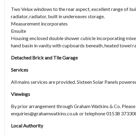
Two Velux windows to the rear aspect, excellent range of bui
radiator, radiator, built in undereaves storage.
Measurement incorporates
Ensuite
Housing enclosed double shower cubicle incorporating mixer
hand basin in vanity with cupboards beneath, heated towel rai
Detached Brick and Tile Garage
Services
All mains services are provided. Sixteen Solar Panels powere
Viewings
By prior arrangement through Graham Watkins & Co. Please 
enquiries@grahamwatkins.co.uk or telephone 01538 37330
Local Authority