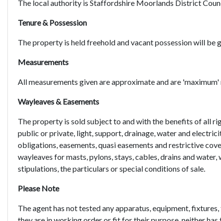
The local authority is Staffordshire Moorlands District Counc
Tenure & Possession
The property is held freehold and vacant possession will be 
Measurements
All measurements given are approximate and are 'maximum'
Wayleaves & Easements
The property is sold subject to and with the benefits of all ri
public or private, light, support, drainage, water and electric
obligations, easements, quasi easements and restrictive cove
wayleaves for masts, pylons, stays, cables, drains and water, 
stipulations, the particulars or special conditions of sale.
Please Note
The agent has not tested any apparatus, equipment, fixtures, 
they are in working order or fit for their purpose, neither has