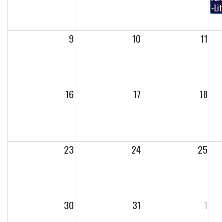
-Li
9
10
11
16
17
18
23
24
25
30
31
1