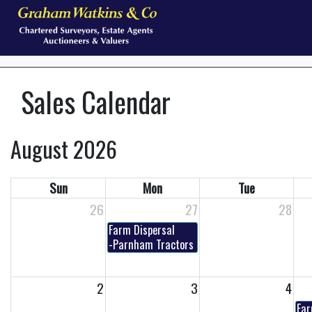
Sales Calendar
August 2026
Sun
Mon
Tue
26
27
28
Farm Dispersal
-Parnham Tractors - Timed Online Auction
2
3
4
Far