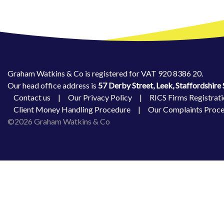
Graham Watkins & Co is registered for VAT 920 8386 20.
Our head office address is
57 Derby Street, Leek, Staffordshir
Contact us
|
Our Privacy Policy
|
RICS Firms Registrati
Client Money Handling Procedure
|
Our Complaints Proc
©2026 Graham Watkins & Co