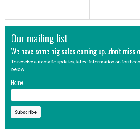
Our mailing list
We have some big sales coming up...don't miss o
To receive automatic updates, latest information on forthcom
below:
Name
Subscribe