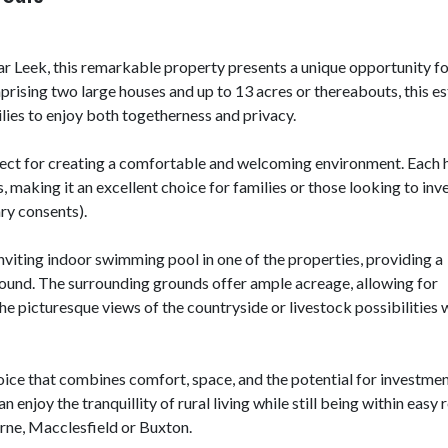
ar Leek, this remarkable property presents a unique opportunity f
rising two large houses and up to 13 acres or thereabouts, this es
milies to enjoy both togetherness and privacy.
fect for creating a comfortable and welcoming environment. Each 
 making it an excellent choice for families or those looking to inve
ary consents).
 inviting indoor swimming pool in one of the properties, providing a
r round. The surrounding grounds offer ample acreage, allowing for
the picturesque views of the countryside or livestock possibilities 
 choice that combines comfort, space, and the potential for investmen
enjoy the tranquillity of rural living while still being within easy 
urne, Macclesfield or Buxton.