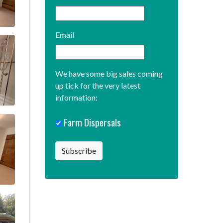
Email
We have some big sales coming
up tick for the very latest
information:
Farm Dispersals
Subscribe