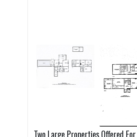
Two Large Properties Offered For