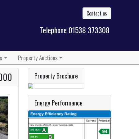
Contact us
Telephone 01538 373308
s
Property Auctions
,000
Property Brochure
Energy Performance