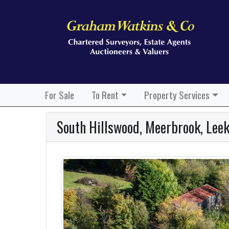
For Sale
To Rent
Property Services
South Hillswood, Meerbrook, Lee