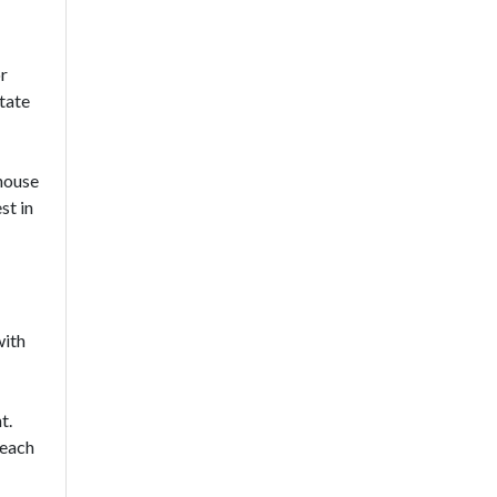
or
tate
house
st in
with
t.
reach