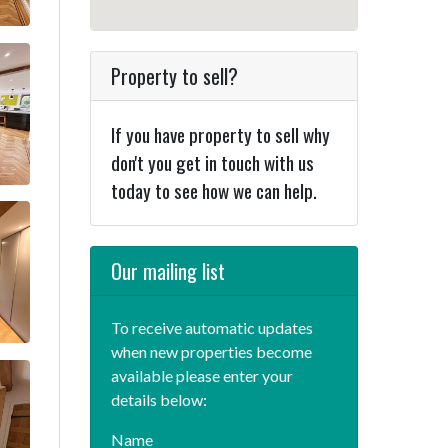
Property to sell?
If you have property to sell why
don't you get in touch with us
today to see how we can help.
Our mailing list
To receive automatic updates
when new properties become
available please enter your
details below:
Name