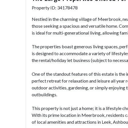
Property ID: 34178478
Nestled in the charming village of Meerbrook, ne
those seeking a spacious and versatile home. Comp
is ideal for multi-generational living, allowing fa
The properties boast generous living spaces, per
is designed to accommodate a variety of lifestyles,
the rental/holiday let business (subject to necess
One of the standout features of this estate is the
perfect retreat for relaxation and leisure all yea
outdoor activities, gardening, or simply enjoying 
outbuildings.
This property is not just a home; it is a lifestyle
With its prime location in Meerbrook, residents can 
of local amenities and attractions in Leek, Ashbo