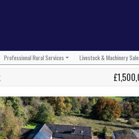
Professional Rural Services
Livestock & Machinery Sale
k
£1,500