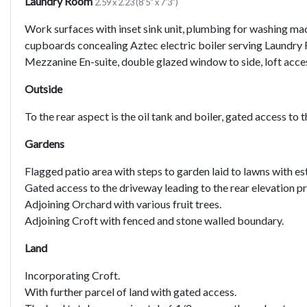
Laundry Room
2.59 x 2.23 (8'5" x 7'3")
Work surfaces with inset sink unit, plumbing for washing mac
cupboards concealing Aztec electric boiler serving Laund
Mezzanine En-suite, double glazed window to side, loft access
Outside
To the rear aspect is the oil tank and boiler, gated access to 
Gardens
Flagged patio area with steps to garden laid to lawns with e
Gated access to the driveway leading to the rear elevation p
Adjoining Orchard with various fruit trees.
Adjoining Croft with fenced and stone walled boundary.
Land
Incorporating Croft.
With further parcel of land with gated access.