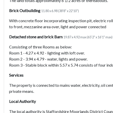
The land totals approximately 6 1/2 acres or thereabouts.
Brick Outbuilding
11.80 x 6.98 (38'8" x 22'10")
With concrete floor incorporating inspection pit, electric ro
to front, mezzanine area over, light and power connected
Detached stone and brick Barn
19.87 x 4.92 max (65'2" x 16'1" max)
Consisting of three Rooms as below:
Room 1 - 4.27 x 4.92 - lighting with loft over.
Room 2 - 3.94 x 4.79 - water, lights and power.
Room 3 - Stable block within 5.57 x 5.74 consists of four ind
Services
The property is connected to mains water, electricity, oil cen
private means.
Local Authority
The local authority is Staffordshire Moorlands District Coun