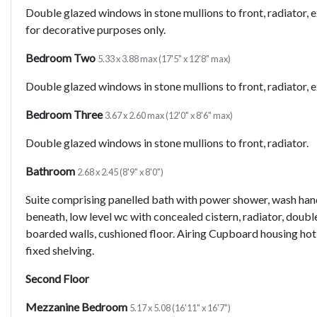
Double glazed windows in stone mullions to front, radiator, 
for decorative purposes only.
Bedroom Two
5.33 x 3.88 max (17'5" x 12'8" max)
Double glazed windows in stone mullions to front, radiator,
Bedroom Three
3.67 x 2.60 max (12'0" x 8'6" max)
Double glazed windows in stone mullions to front, radiator.
Bathroom
2.68 x 2.45 (8'9" x 8'0")
Suite comprising panelled bath with power shower, wash han
beneath, low level wc with concealed cistern, radiator, doubl
boarded walls, cushioned floor. Airing Cupboard housing ho
fixed shelving.
Second Floor
Mezzanine Bedroom
5.17 x 5.08 (16'11" x 16'7")