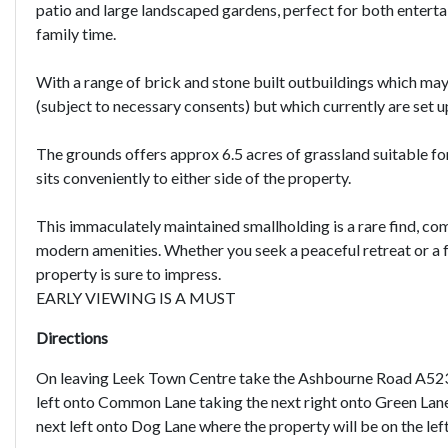
patio and large landscaped gardens, perfect for both enterta
family time.
With a range of brick and stone built outbuildings which may 
(subject to necessary consents) but which currently are set up
The grounds offers approx 6.5 acres of grassland suitable f
sits conveniently to either side of the property.
This immaculately maintained smallholding is a rare find, com
modern amenities. Whether you seek a peaceful retreat or a 
property is sure to impress.
EARLY VIEWING IS A MUST
Directions
On leaving Leek Town Centre take the Ashbourne Road A523 f
left onto Common Lane taking the next right onto Green Lane.
next left onto Dog Lane where the property will be on the left