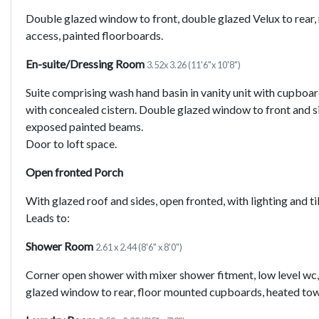
Double glazed window to front, double glazed Velux to rear, r
access, painted floorboards.
En-suite/Dressing Room
3.52x 3.26 (11'6"x 10'8")
Suite comprising wash hand basin in vanity unit with cupboa
with concealed cistern. Double glazed window to front and si
exposed painted beams.
Door to loft space.
Open fronted Porch
With glazed roof and sides, open fronted, with lighting and til
Leads to:
Shower Room
2.61 x 2.44 (8'6" x 8'0")
Corner open shower with mixer shower fitment, low level wc,
glazed window to rear, floor mounted cupboards, heated towel r