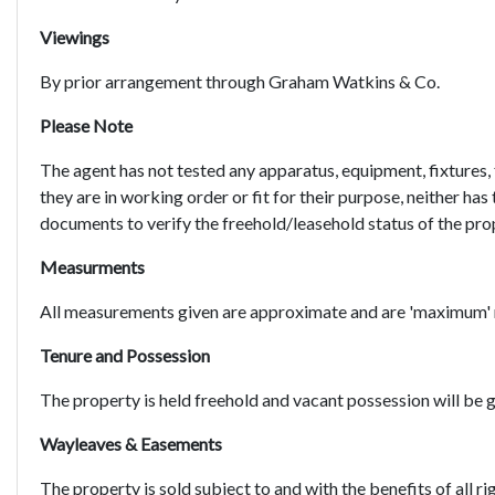
Viewings
By prior arrangement through Graham Watkins & Co.
Please Note
The agent has not tested any apparatus, equipment, fixtures, 
they are in working order or fit for their purpose, neither has
documents to verify the freehold/leasehold status of the pro
Measurments
All measurements given are approximate and are 'maximum'
Tenure and Possession
The property is held freehold and vacant possession will be 
Wayleaves & Easements
The property is sold subject to and with the benefits of all ri