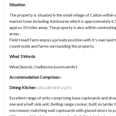
Situation
The property is situated in the small village of Calton withi
market town including Ashbourne which is approximately 6.5 
approx 10 miles away. The property is also within commutin
areas.
Field Head Farm enjoys a private position with it's own land 
countryside and farms surrounding the property.
What 3 Words
What3words ///adhesive.boom.verdict
Accommodation Comprises:-
Dining Kitchen
5.05 x 3.69 (16'6" x 12'1")
Excellent range of units comprising base cupboards and draw
one and a half sink unit, Belling range cooker, built on larder
microwave, matching wall cupboards with glazed doors to par