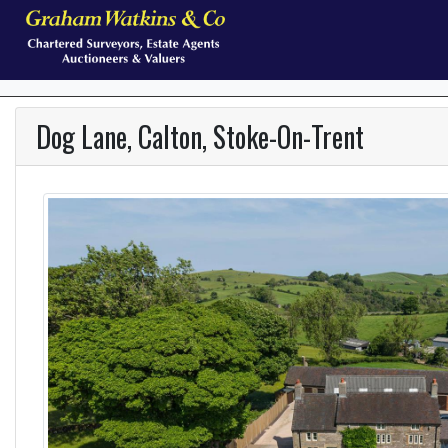
Dog Lane, Calton, Stoke-On-Trent