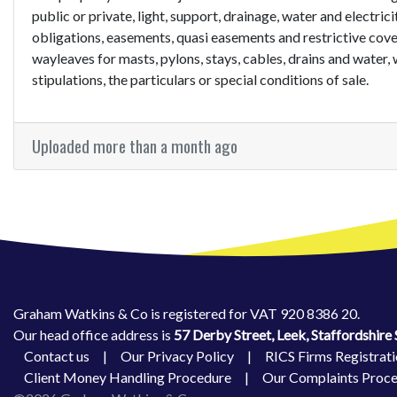
public or private, light, support, drainage, water and electric
obligations, easements, quasi easements and restrictive cove
wayleaves for masts, pylons, stays, cables, drains and water, 
stipulations, the particulars or special conditions of sale.
Uploaded more than a month ago
Graham Watkins & Co is registered for VAT 920 8386 20.
Our head office address is
57 Derby Street, Leek, Staffordshir
Contact us
|
Our Privacy Policy
|
RICS Firms Registrati
Client Money Handling Procedure
|
Our Complaints Proc