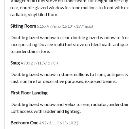
Villager multi fuel stove on stone heath, full height larder 
rear, double glazed window in stone mullions to front with e
radiator, vinyl tiled floor.
Sitting Room
5.15 x 4.77 max (16'10" x 15'7" max)
Double glazed window to rear, double glazed window to front 
incorporating Dovrev multi fuel stove on tiled heath, antiqu
to understairs store.
Snug
4.73 x 2.97 (15'6" x 9'8")
Double glazed window in stone mullions to front, antique styl
cast iron fire for decorative purposes, exposed beams.
First Floor Landing
Double glazed window and Velux to rear, radiator, understai
Loft access with ladder and lighting.
Bedroom One
4.92 x 3.11 (16'1" x 10'2")