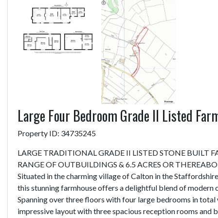
Large Four Bedroom Grade II Listed Far
Property ID: 34735245
LARGE TRADITIONAL GRADE II LISTED STONE BUILT
RANGE OF OUTBUILDINGS & 6.5 ACRES OR THEREAB
Situated in the charming village of Calton in the Staffordshi
this stunning farmhouse offers a delightful blend of modern 
Spanning over three floors with four large bedrooms in total 
impressive layout with three spacious reception rooms and b