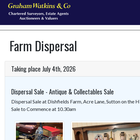
Farm Dispersal
Taking place July 4th, 2026
Dispersal Sale - Antique & Collectables Sale
Dispersal Sale at Dishfields Farm, Acre Lane, Sutton on the 
Sale to Commence at 10.30am