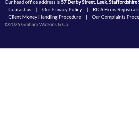
Our head office address is
57 Derby Street, Leek, Staffordshir
Contact us
|
Our Privacy Policy
|
RICS Firms Registrati
Client Money Handling Procedure
|
Our Complaints Proc
©2026 Graham Watkins & Co