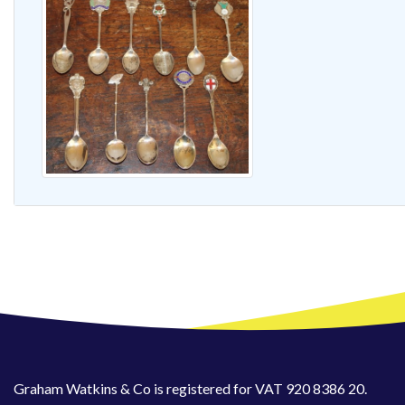
Graham Watkins & Co is registered for VAT 920 8386 20.